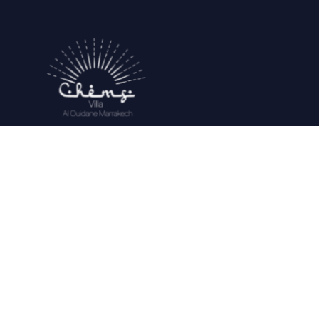
Located on the road from Ouarzazate to
10 Km from the Royal Golf course , 20
minutes from Marrakech, and 30 minutes
from the airport