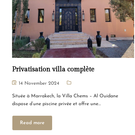
Privatisation villa complète
14 November 2024
Située à Marrakech, la Villa Chems – Al Ouidane
dispose d’une piscine privée et offre une...
Read more