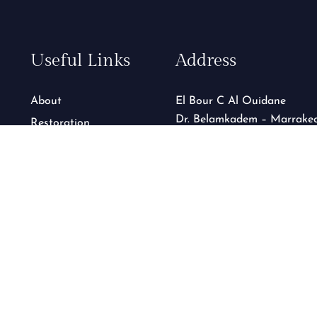
Useful Links
Address
About
El Bour C Al Ouidane
Dr. Belamkadem – Marrake
Restoration
GTC
Contact
See on map