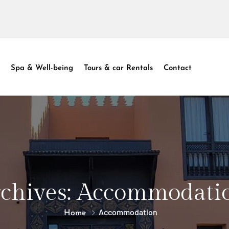
Spa & Well-being
Tours & car Rentals
Contact
chives:
Accommodati
Accommodation
Home