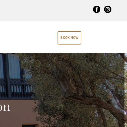
BOOK NOW
on