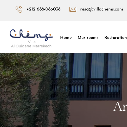
+212 688-086038
resa@villachems.com
Home
Our rooms
Restoration
Ar