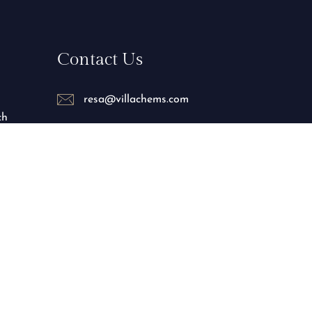
Contact Us
resa@villachems.com
ch
+212 688-086038