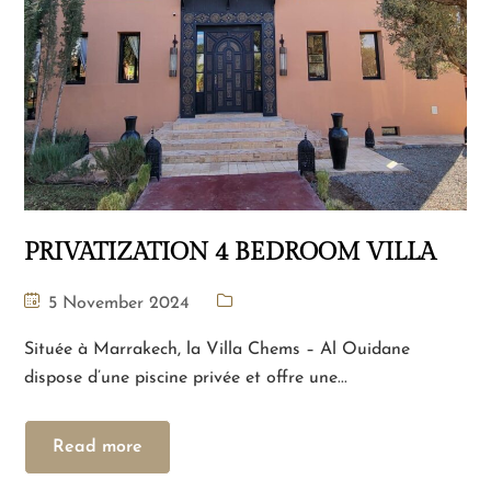
PRIVATIZATION 4 BEDROOM VILLA
5 November 2024
Située à Marrakech, la Villa Chems – Al Ouidane
dispose d’une piscine privée et offre une...
Read more